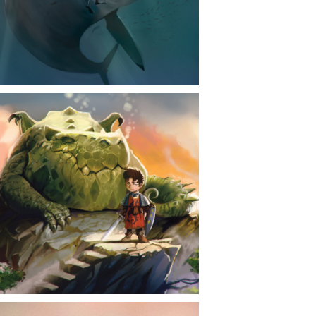
CONTACT
NEWS