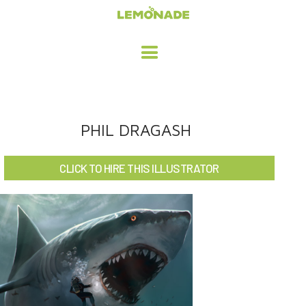
HOME
PHIL DRAGASH
ADVERTISING / DESIGN
CLICK TO HIRE THIS ILLUSTRATOR
CHILDREN'S ILLUSTRATION
CHARACTER DESIGN / ANIMATION
ART LICENSING
ABOUT