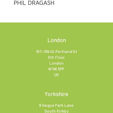
PHIL DRAGASH
London
167-169 Gt Portland St
5th Floor
London
W1W 5PF
UK
Yorkshire
8 Hague Park Lane
South Kirkby