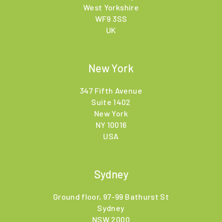
West Yorkshire
WF9 3SS
UK
New York
347 Fifth Avenue
Suite 1402
New York
NY 10016
USA
Sydney
Ground floor, 97-99 Bathurst St
Sydney
NSW 2000