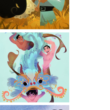
CONTACT
NEWS