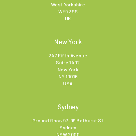
West Yorkshire
WF9 3SS
UK
New York
347 Fifth Avenue
Suite 1402
New York
NY 10016
USA
Sydney
Ground floor, 97-99 Bathurst St
Sydney
NSW 2000