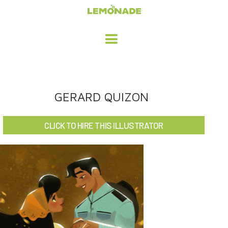
HOME
GERARD QUIZON
ADVERTISING / DESIGN
CLICK TO HIRE THIS ILLUSTRATOR
CHILDREN'S ILLUSTRATION
CHARACTER DESIGN / ANIMATION
ART LICENSING
ABOUT