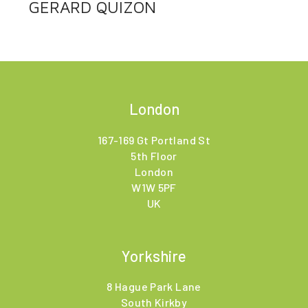
GERARD QUIZON
London
167-169 Gt Portland St
5th Floor
London
W1W 5PF
UK
Yorkshire
8 Hague Park Lane
South Kirkby