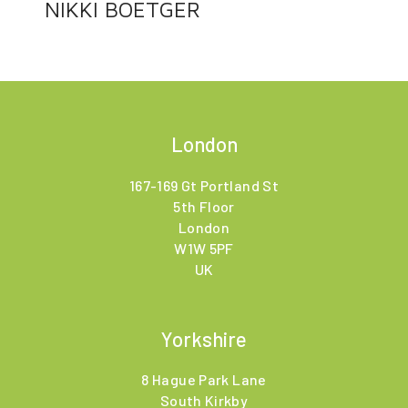
NIKKI BOETGER
London
167-169 Gt Portland St
5th Floor
London
W1W 5PF
UK
Yorkshire
8 Hague Park Lane
South Kirkby