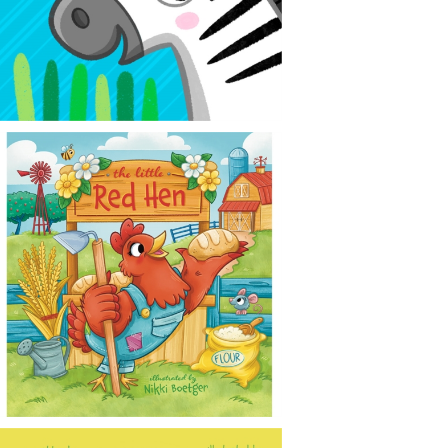
CONTACT
NEWS