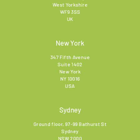
West Yorkshire
WF9 3SS
UK
New York
347 Fifth Avenue
Suite 1402
New York
NY 10016
USA
Sydney
Ground floor, 97-99 Bathurst St
Sydney
NSW 2000