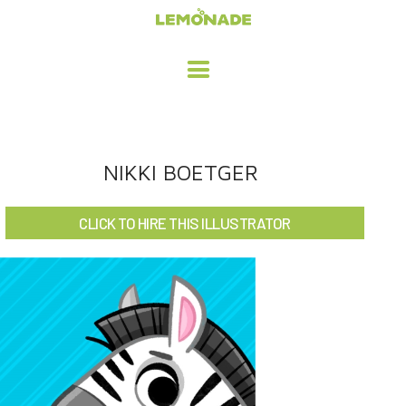
HOME
NIKKI BOETGER
ADVERTISING / DESIGN
CLICK TO HIRE THIS ILLUSTRATOR
CHILDREN'S ILLUSTRATION
CHARACTER DESIGN / ANIMATION
ART LICENSING
ABOUT