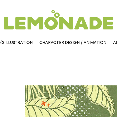
'S ILLUSTRATION
CHARACTER DESIGN / ANIMATION
A