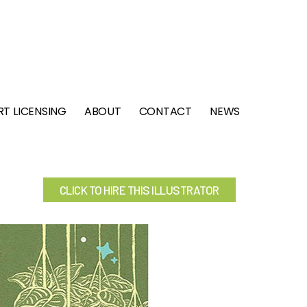
RT LICENSING
ABOUT
CONTACT
NEWS
CLICK TO HIRE THIS ILLUSTRATOR