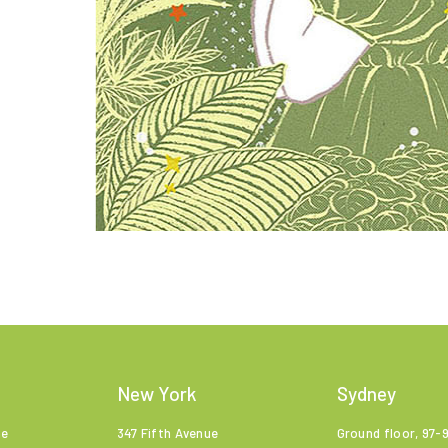
New York
Sydney
ne
347 Fifth Avenue
Ground floor, 97-