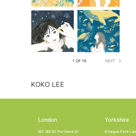

NEXT
1 OF 19
KOKO LEE
London
Yorkshire
167-169 Gt Portland St
8 Hague Park La