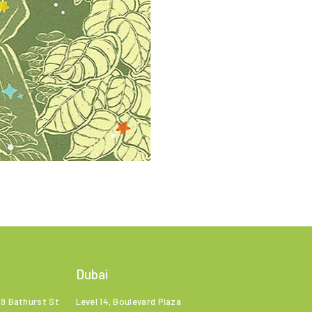
Dubai
99 Bathurst St
Level 14, Boulevard Plaza