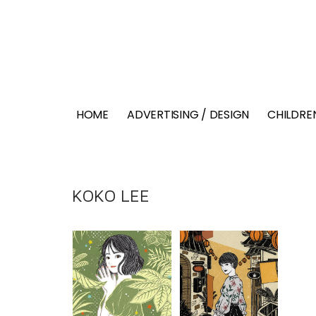
HOME
ADVERTISING / DESIGN
CHILDREN
KOKO LEE