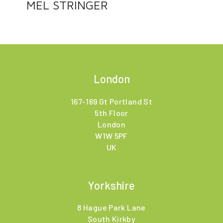
MEL STRINGER
London
167-169 Gt Portland St
5th Floor
London
W1W 5PF
UK
Yorkshire
8 Hague Park Lane
South Kirkby