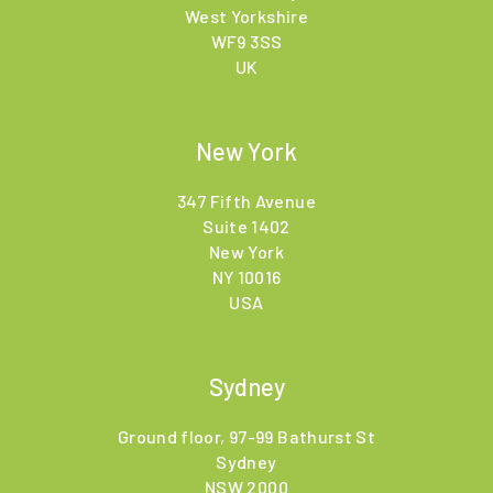
West Yorkshire
WF9 3SS
UK
New York
347 Fifth Avenue
Suite 1402
New York
NY 10016
USA
Sydney
Ground floor, 97-99 Bathurst St
Sydney
NSW 2000