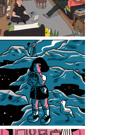
CONTACT
NEWS