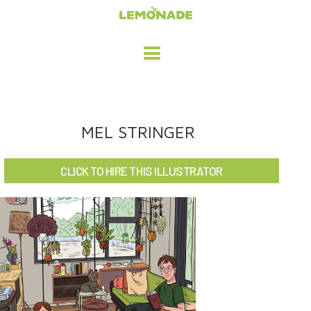
HOME
MEL STRINGER
ADVERTISING / DESIGN
CLICK TO HIRE THIS ILLUSTRATOR
CHILDREN'S ILLUSTRATION
CHARACTER DESIGN / ANIMATION
ART LICENSING
ABOUT