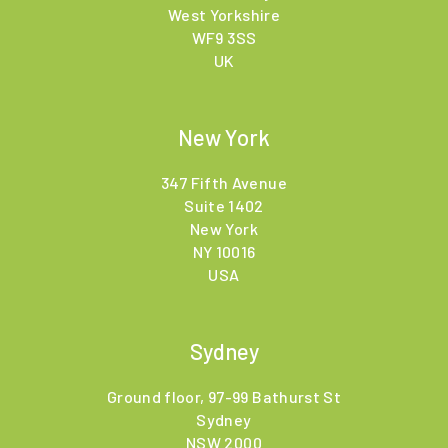
West Yorkshire
WF9 3SS
UK
New York
347 Fifth Avenue
Suite 1402
New York
NY 10016
USA
Sydney
Ground floor, 97-99 Bathurst St
Sydney
NSW 2000