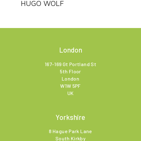
HUGO WOLF
London
167-169 Gt Portland St
5th Floor
London
W1W 5PF
UK
Yorkshire
8 Hague Park Lane
South Kirkby