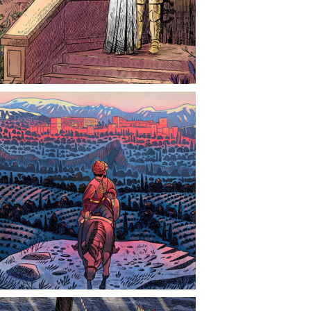
CONTACT
NEWS