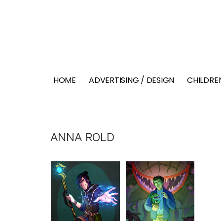
HOME
ADVERTISING / DESIGN
CHILDREN
ANNA ROLD