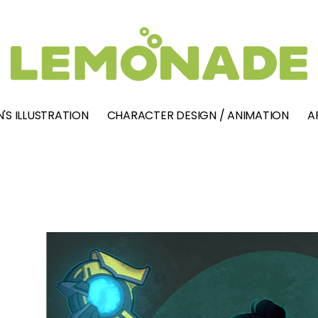
'S ILLUSTRATION
CHARACTER DESIGN / ANIMATION
A