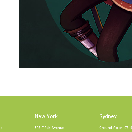
New York
Sydney
ne
347 Fifth Avenue
Ground floor, 97-