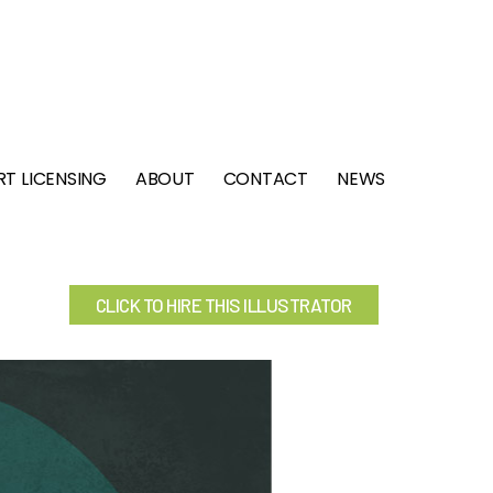
RT LICENSING
ABOUT
CONTACT
NEWS
CLICK TO HIRE THIS ILLUSTRATOR