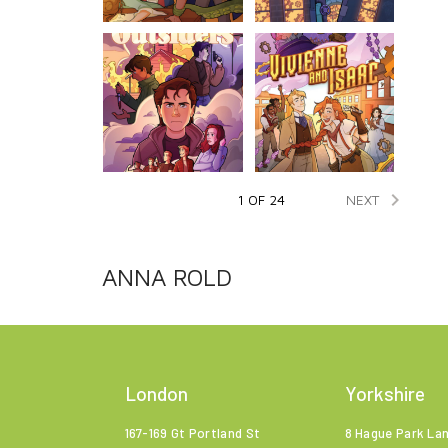

NEXT
1 OF 24
ANNA ROLD
London
Yorkshire
167-169 Gt Portland St
8 Hague Park La