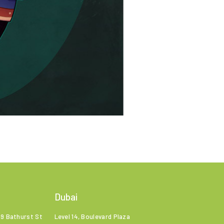
Dubai
99 Bathurst St
Level 14, Boulevard Plaza