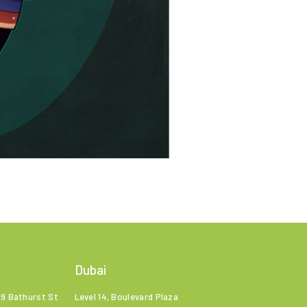
Dubai
99 Bathurst St
Level 14, Boulevard Plaza