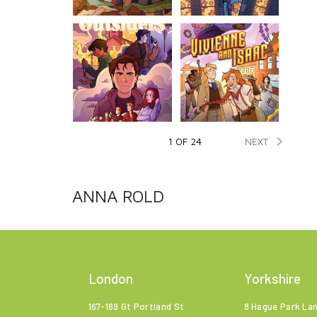

NEXT
1 OF 24
ANNA ROLD
London
Yorkshire
167-169 Gt Portland St
8 Hague Park La