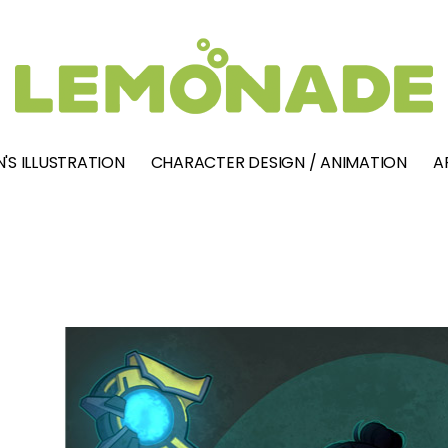
'S ILLUSTRATION
CHARACTER DESIGN / ANIMATION
A