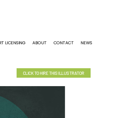
RT LICENSING
ABOUT
CONTACT
NEWS
CLICK TO HIRE THIS ILLUSTRATOR