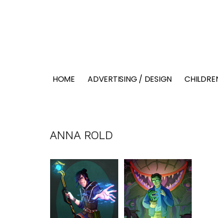
HOME
ADVERTISING / DESIGN
CHILDREN
ANNA ROLD