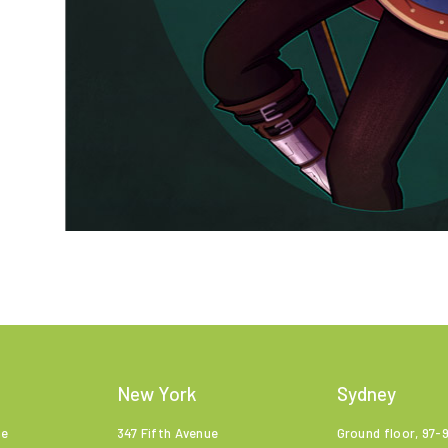
New York
Sydney
ne
347 Fifth Avenue
Ground floor, 97-