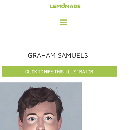
HOME
GRAHAM SAMUELS
ADVERTISING / DESIGN
CLICK TO HIRE THIS ILLUSTRATOR
CHILDREN'S ILLUSTRATION
CHARACTER DESIGN / ANIMATION
ART LICENSING
ABOUT