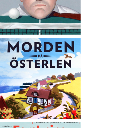
CONTACT
NEWS