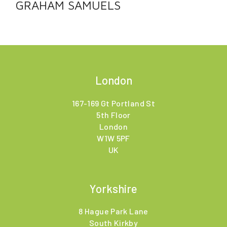
GRAHAM SAMUELS
London
167-169 Gt Portland St
5th Floor
London
W1W 5PF
UK
Yorkshire
8 Hague Park Lane
South Kirkby