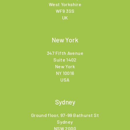
West Yorkshire
WF9 3SS
UK
New York
347 Fifth Avenue
Suite 1402
New York
NY 10016
USA
Sydney
Ground floor, 97-99 Bathurst St
Sydney
NSW 2000