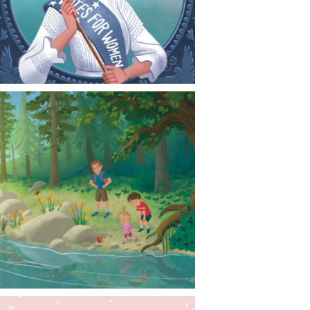
CONTACT
NEWS