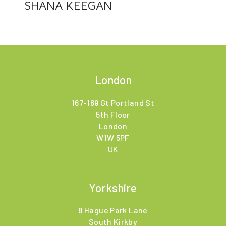
SHANA KEEGAN
London
167-169 Gt Portland St
5th Floor
London
W1W 5PF
UK
Yorkshire
8 Hague Park Lane
South Kirkby