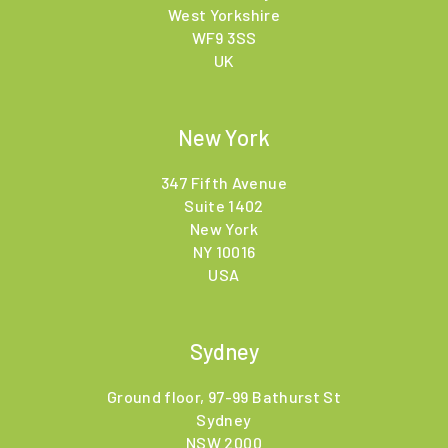
West Yorkshire
WF9 3SS
UK
New York
347 Fifth Avenue
Suite 1402
New York
NY 10016
USA
Sydney
Ground floor, 97-99 Bathurst St
Sydney
NSW 2000