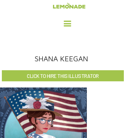
HOME
SHANA KEEGAN
ADVERTISING / DESIGN
CLICK TO HIRE THIS ILLUSTRATOR
CHILDREN'S ILLUSTRATION
CHARACTER DESIGN / ANIMATION
ART LICENSING
ABOUT