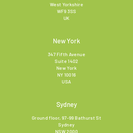
West Yorkshire
WF9 3SS
UK
New York
347 Fifth Avenue
Suite 1402
New York
NY 10016
USA
Sydney
Ground floor, 97-99 Bathurst St
Sydney
NSW 2000