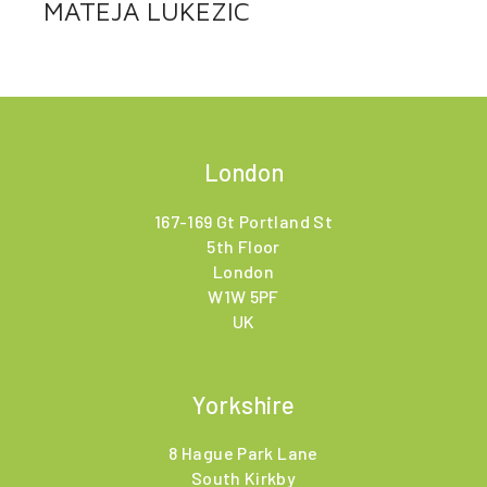
MATEJA LUKEZIC
London
167-169 Gt Portland St
5th Floor
London
W1W 5PF
UK
Yorkshire
8 Hague Park Lane
South Kirkby