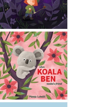
CONTACT
NEWS