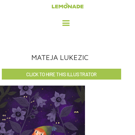
HOME
MATEJA LUKEZIC
ADVERTISING / DESIGN
CLICK TO HIRE THIS ILLUSTRATOR
CHILDREN'S ILLUSTRATION
CHARACTER DESIGN / ANIMATION
ART LICENSING
ABOUT