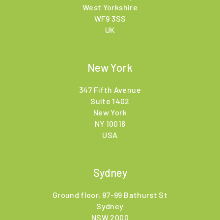
West Yorkshire
WF9 3SS
UK
New York
347 Fifth Avenue
Suite 1402
New York
NY 10016
USA
Sydney
Ground floor, 97-99 Bathurst St
Sydney
NSW 2000