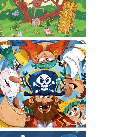
CONTACT
NEWS