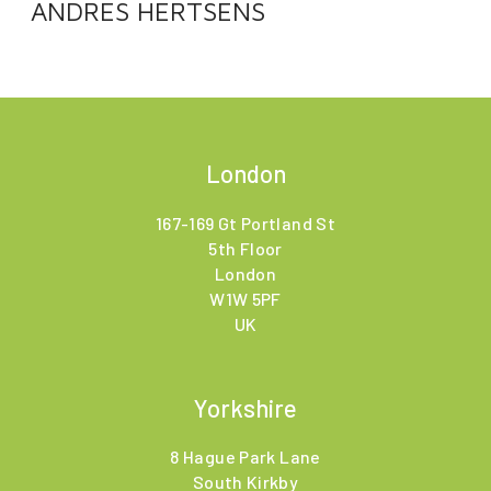
ANDRES HERTSENS
London
167-169 Gt Portland St
5th Floor
London
W1W 5PF
UK
Yorkshire
8 Hague Park Lane
South Kirkby