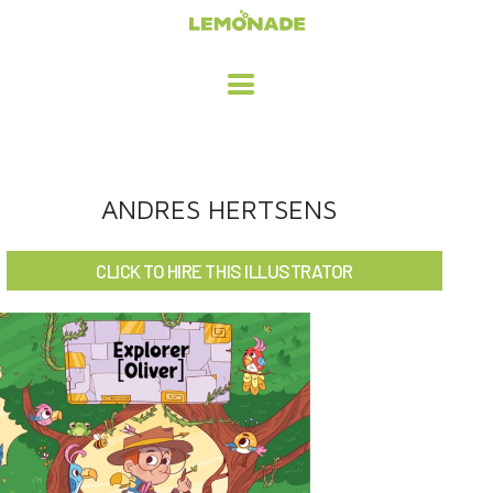
HOME
ANDRES HERTSENS
ADVERTISING / DESIGN
CLICK TO HIRE THIS ILLUSTRATOR
CHILDREN'S ILLUSTRATION
CHARACTER DESIGN / ANIMATION
ART LICENSING
ABOUT