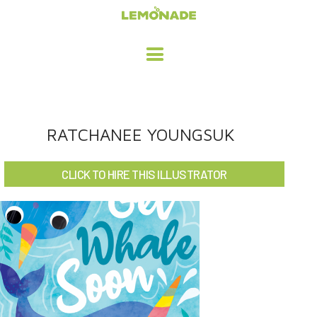
HOME
RATCHANEE YOUNGSUK
ADVERTISING / DESIGN
CLICK TO HIRE THIS ILLUSTRATOR
CHILDREN'S ILLUSTRATION
CHARACTER DESIGN / ANIMATION
ART LICENSING
ABOUT