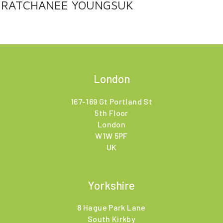
RATCHANEE YOUNGSUK
London
167-169 Gt Portland St
5th Floor
London
W1W 5PF
UK
Yorkshire
8 Hague Park Lane
South Kirkby