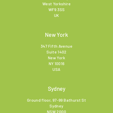
West Yorkshire
WF9 3SS
UK
New York
347 Fifth Avenue
Suite 1402
New York
NY 10016
USA
Sydney
Ground floor, 97-99 Bathurst St
Sydney
NSW 2000