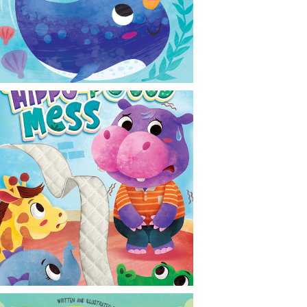
CONTACT
NEWS