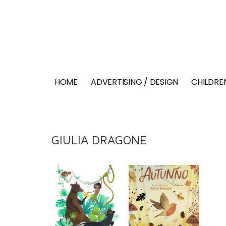
HOME
ADVERTISING / DESIGN
CHILDREN
GIULIA DRAGONE