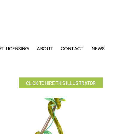
RT LICENSING
ABOUT
CONTACT
NEWS
CLICK TO HIRE THIS ILLUSTRATOR