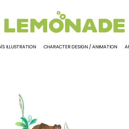
'S ILLUSTRATION
CHARACTER DESIGN / ANIMATION
A