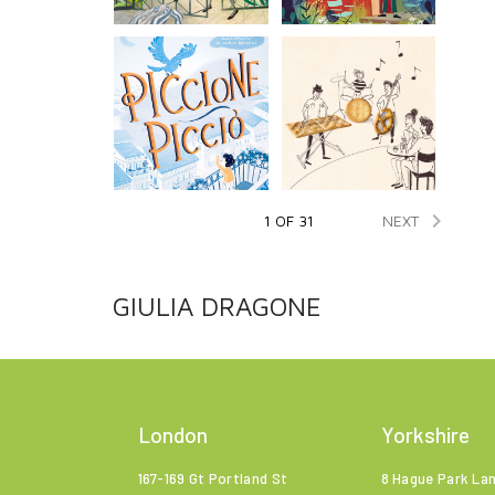

NEXT
1 OF 31
GIULIA DRAGONE
London
Yorkshire
167-169 Gt Portland St
8 Hague Park La