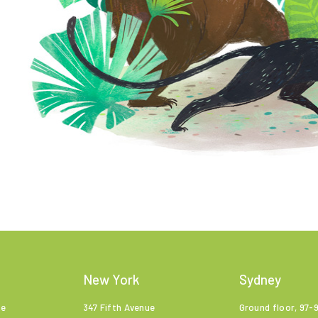
New York
Sydney
ne
347 Fifth Avenue
Ground floor, 97-