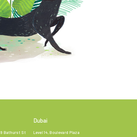
Dubai
99 Bathurst St
Level 14, Boulevard Plaza