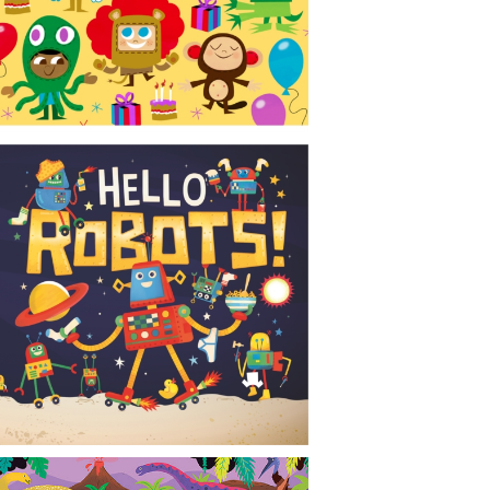
CONTACT
NEWS