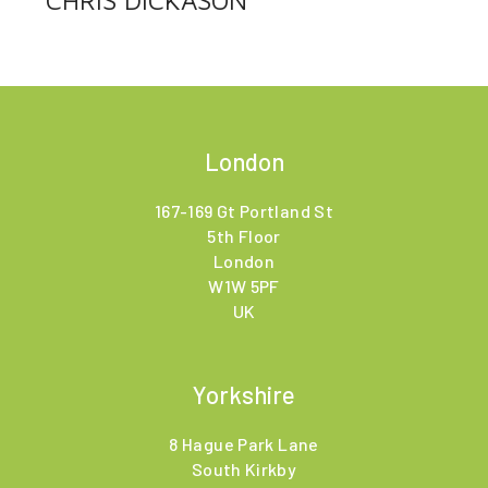
CHRIS DICKASON
London
167-169 Gt Portland St
5th Floor
London
W1W 5PF
UK
Yorkshire
8 Hague Park Lane
South Kirkby