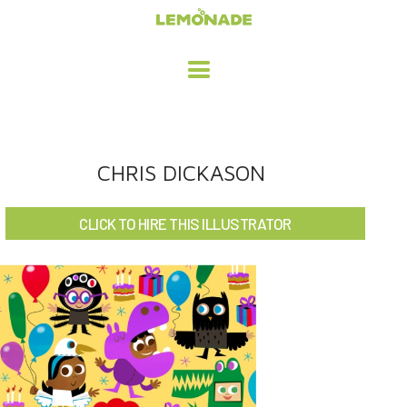
HOME
CHRIS DICKASON
ADVERTISING / DESIGN
CLICK TO HIRE THIS ILLUSTRATOR
CHILDREN'S ILLUSTRATION
CHARACTER DESIGN / ANIMATION
ART LICENSING
ABOUT