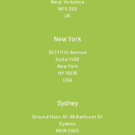
West Yorkshire
WF9 3SS
UK
New York
347 Fifth Avenue
Suite 1402
New York
NY 10016
USA
Sydney
Ground floor, 97-99 Bathurst St
Sydney
NSW 2000