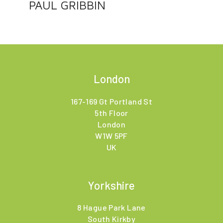
PAUL GRIBBIN
London
167-169 Gt Portland St
5th Floor
London
W1W 5PF
UK
Yorkshire
8 Hague Park Lane
South Kirkby