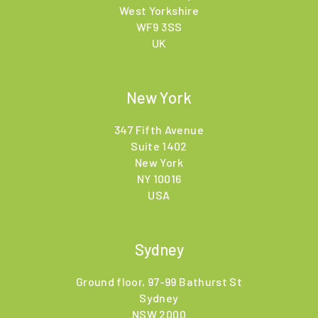
West Yorkshire
WF9 3SS
UK
New York
347 Fifth Avenue
Suite 1402
New York
NY 10016
USA
Sydney
Ground floor, 97-99 Bathurst St
Sydney
NSW 2000