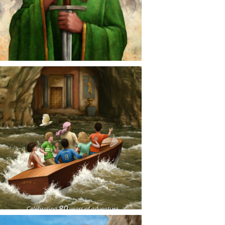
CONTACT
NEWS