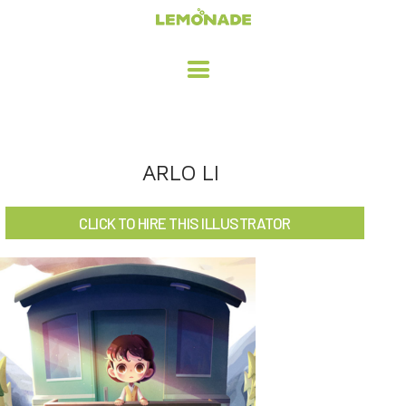
HOME
ARLO LI
ADVERTISING / DESIGN
CLICK TO HIRE THIS ILLUSTRATOR
CHILDREN'S ILLUSTRATION
CHARACTER DESIGN / ANIMATION
ART LICENSING
ABOUT