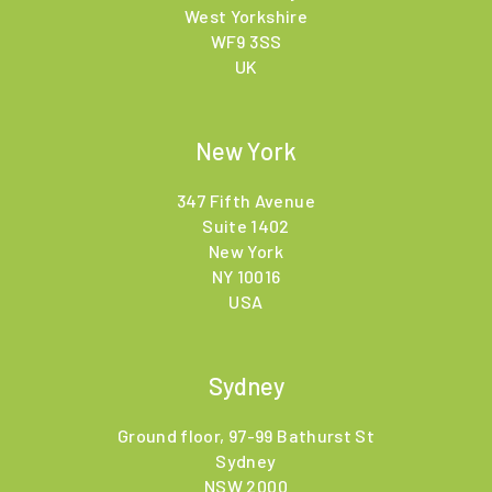
West Yorkshire
WF9 3SS
UK
New York
347 Fifth Avenue
Suite 1402
New York
NY 10016
USA
Sydney
Ground floor, 97-99 Bathurst St
Sydney
NSW 2000