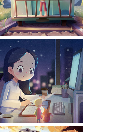
CONTACT
NEWS