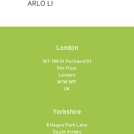
ARLO LI
London
167-169 Gt Portland St
5th Floor
London
W1W 5PF
UK
Yorkshire
8 Hague Park Lane
South Kirkby