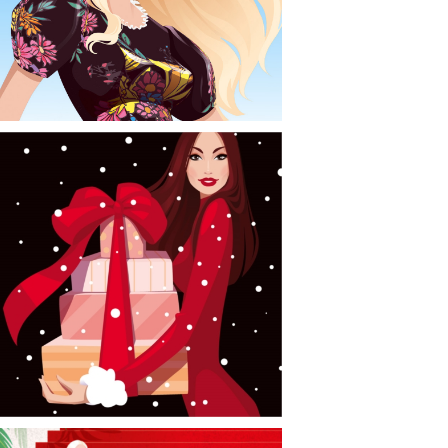
CONTACT
NEWS