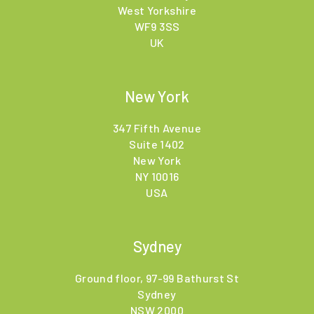
West Yorkshire
WF9 3SS
UK
New York
347 Fifth Avenue
Suite 1402
New York
NY 10016
USA
Sydney
Ground floor, 97-99 Bathurst St
Sydney
NSW 2000