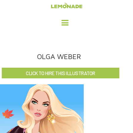
HOME
OLGA WEBER
ADVERTISING / DESIGN
CLICK TO HIRE THIS ILLUSTRATOR
CHILDREN'S ILLUSTRATION
CHARACTER DESIGN / ANIMATION
ART LICENSING
ABOUT