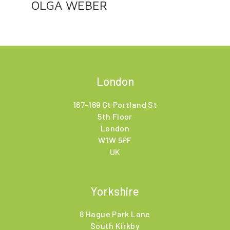
OLGA WEBER
London
167-169 Gt Portland St
5th Floor
London
W1W 5PF
UK
Yorkshire
8 Hague Park Lane
South Kirkby