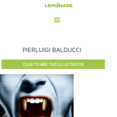
HOME
PIERLUIGI BALDUCCI
ADVERTISING / DESIGN
CLICK TO HIRE THIS ILLUSTRATOR
CHILDREN'S ILLUSTRATION
CHARACTER DESIGN / ANIMATION
ART LICENSING
ABOUT