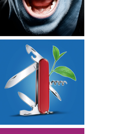
CONTACT
NEWS