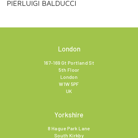
PIERLUIGI BALDUCCI
London
167-169 Gt Portland St
5th Floor
London
W1W 5PF
UK
Yorkshire
8 Hague Park Lane
South Kirkby