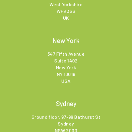
West Yorkshire
WF9 3SS
UK
New York
347 Fifth Avenue
Suite 1402
New York
NY 10016
USA
Sydney
Ground floor, 97-99 Bathurst St
Sydney
NSW 2000