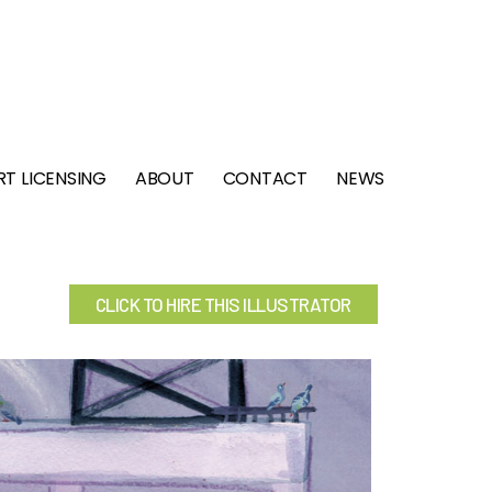
RT LICENSING
ABOUT
CONTACT
NEWS
CLICK TO HIRE THIS ILLUSTRATOR