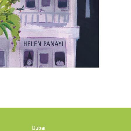
Dubai