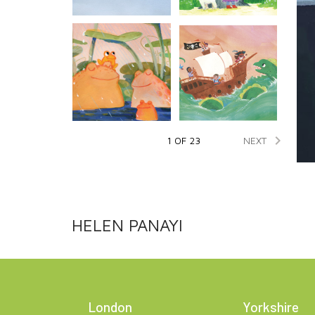

NEXT
1 OF 23
HELEN PANAYI
London
Yorkshire