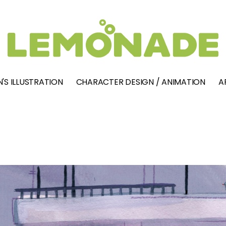
'S ILLUSTRATION
CHARACTER DESIGN / ANIMATION
A