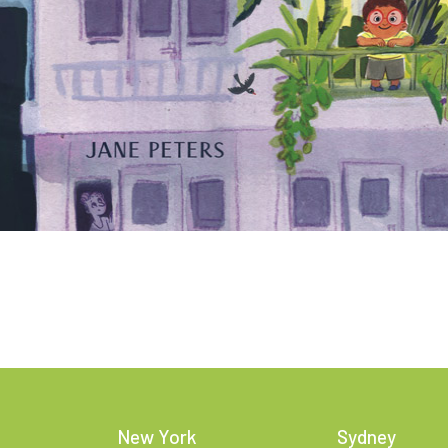
New York
Sydney