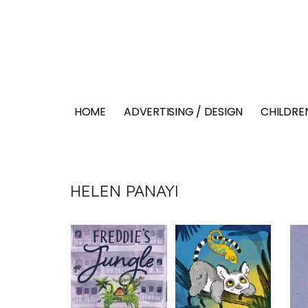
HOME
ADVERTISING / DESIGN
CHILDREN
HELEN PANAYI