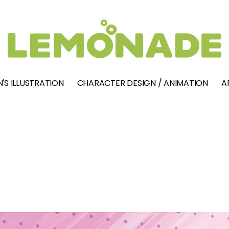
'S ILLUSTRATION
CHARACTER DESIGN / ANIMATION
A