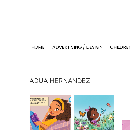
HOME
ADVERTISING / DESIGN
CHILDREN
ADUA HERNANDEZ