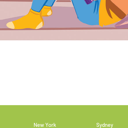
New York
Sydney