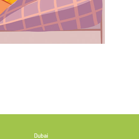
Dubai