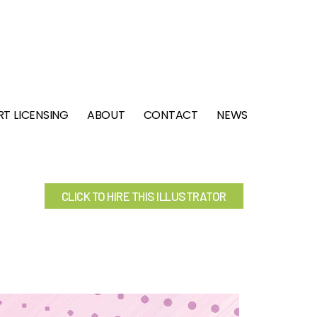
RT LICENSING
ABOUT
CONTACT
NEWS
CLICK TO HIRE THIS ILLUSTRATOR