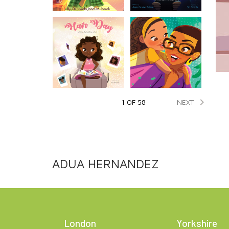

NEXT
1 OF 58
ADUA HERNANDEZ
London
Yorkshire